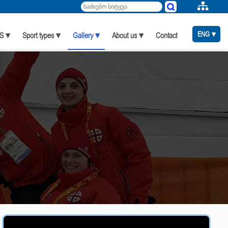
ENG ▾
S ▾
Sport types ▾
Gallery ▾
About us ▾
Contact