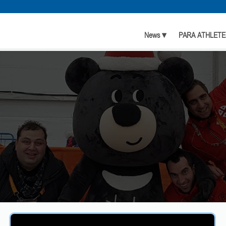
News ▾
PARA ATHLETE