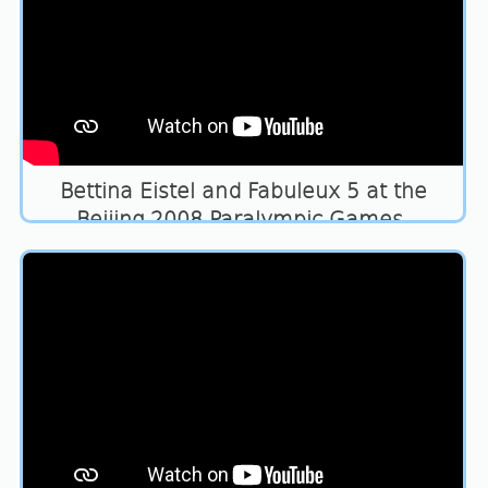
Bettina Eistel and Fabuleux 5 at the
Beijing 2008 Paralympic Games.