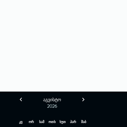
ᲐᲒᲕᲘᲡᲢᲝ
2026
კვ
ორ
სამ
ოთხ
ხუთ
პარ
შაბ