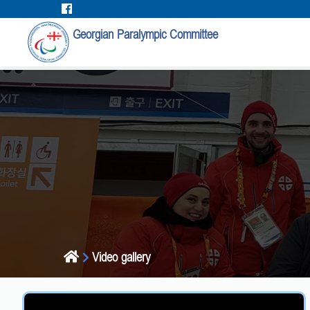
Georgian Paralympic Committee
Video gallery